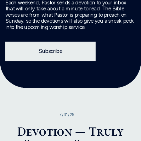
Each weekend, Pastor sends a devotion to your inbox
that will only take about a minute to read. The Bible
verses are from what Pastor is preparing to preach on
Sunday, so the devotions will also give you a sneak peek
into the upcoming worship service.
Subscribe
7/31/26
Devotion — Truly