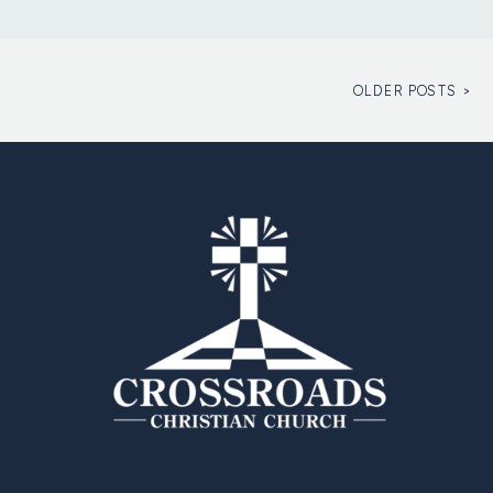
OLDER POSTS >