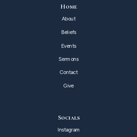
Home
About
Beliefs
Events
Sermons
Contact
Give
Socials
Instagram