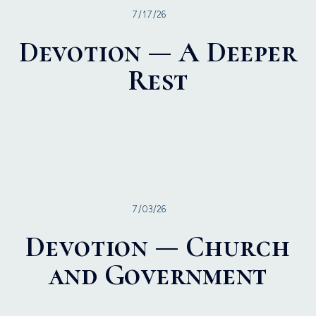
7/17/26
Devotion — A Deeper
Rest
7/03/26
Devotion — Church
and Government