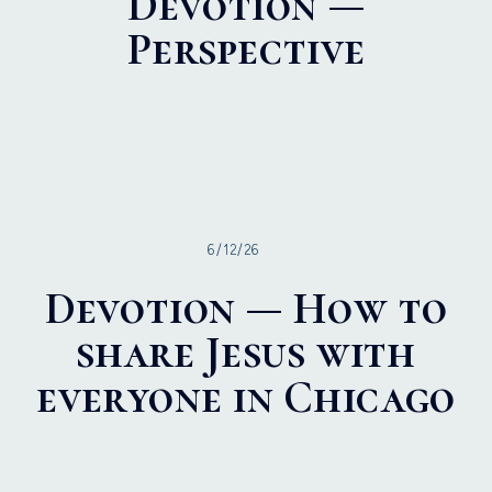
Devotion —
Perspective
6/12/26
Devotion — How to
share Jesus with
everyone in Chicago