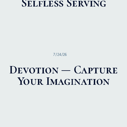
Selfless Serving
7/24/26
Devotion — Capture
Your Imagination