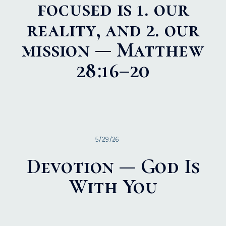
focused is 1. our
reality, and 2. our
mission — Matthew
28:16–20
5/29/26
Devotion — God Is
With You