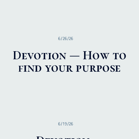
6/26/26
Devotion — How to
find your purpose
6/19/26