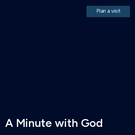
Plan a visit
A Minute with God