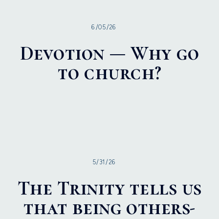
6/05/26
Devotion — Why go
to church?
5/31/26
The Trinity tells us
that being others-